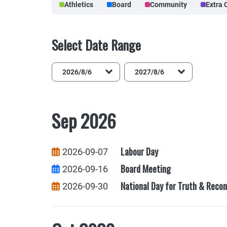
Athletics
Board
Community
Extra 
Select Date Range
End Date
Sep 2026
Labour Day
2026-09-07
Board Meeting
2026-09-16
National Day for Truth & Recon
2026-09-30