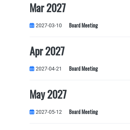
Mar 2027
Board Meeting
2027-03-10
Apr 2027
Board Meeting
2027-04-21
May 2027
Board Meeting
2027-05-12