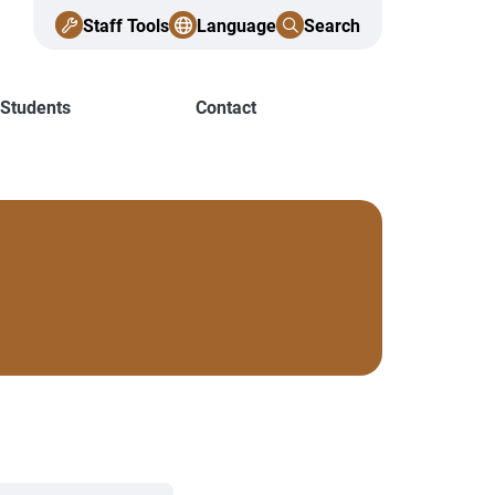
Staff Tools
Language
Search
 Students
Contact