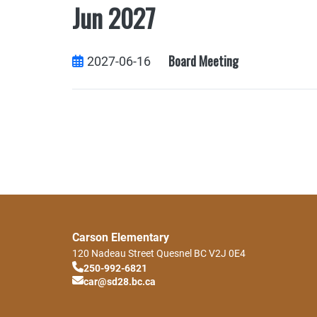
Jun 2027
Board Meeting
2027-06-16
Carson Elementary
120 Nadeau Street
Quesnel
BC
V2J 0E4
250-992-6821
car@sd28.bc.ca