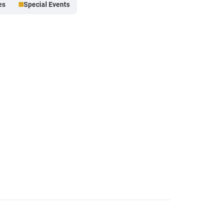
es
Special Events