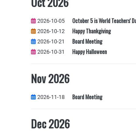
Oct 2026
October 5 is World Teachers' D
2026-10-05
Happy Thankgiving
2026-10-12
Board Meeting
2026-10-21
Happy Halloween
2026-10-31
Nov 2026
Board Meeting
2026-11-18
Dec 2026