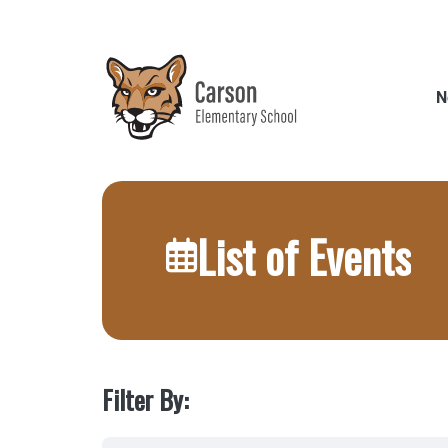
Skip
to
main
content
N
List of Events
Filter By: