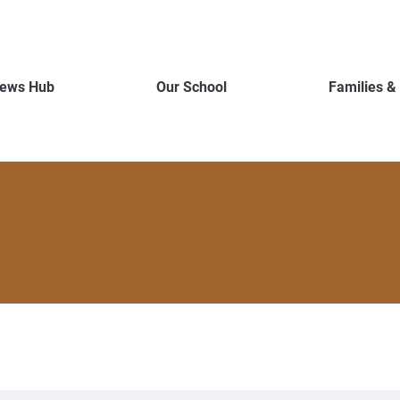
ews Hub
Our School
Families &