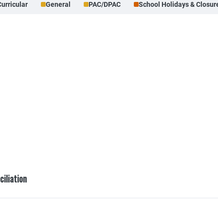
Curricular
General
PAC/DPAC
School Holidays & Closur
ciliation