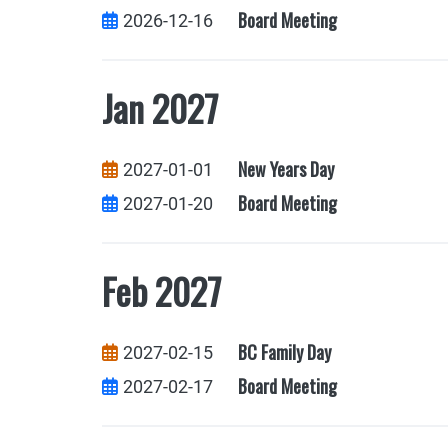
Board Meeting
2026-12-16
Jan 2027
New Years Day
2027-01-01
Board Meeting
2027-01-20
Feb 2027
BC Family Day
2027-02-15
Board Meeting
2027-02-17